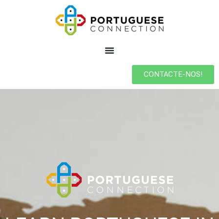
CONTACTE-NOS!