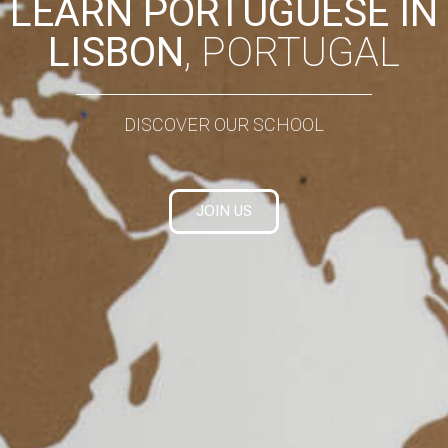
LEARN PORTUGUESE IN
LISBON
, PORTUGAL
DISCOVER OUR SCHOOL
JOIN US