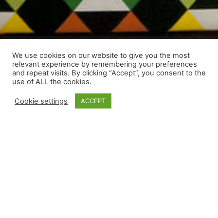
We use cookies on our website to give you the most
relevant experience by remembering your preferences
and repeat visits. By clicking “Accept”, you consent to the
use of ALL the cookies.
Cookie settings
ACCEPT