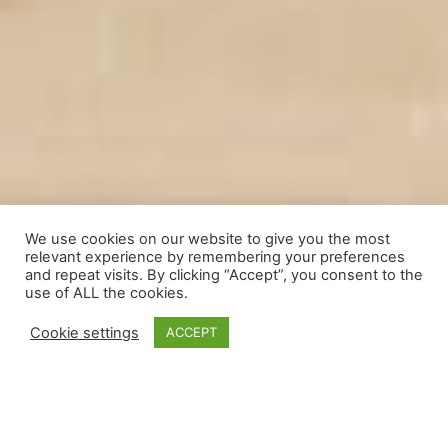
We use cookies on our website to give you the most
relevant experience by remembering your preferences
and repeat visits. By clicking “Accept”, you consent to the
use of ALL the cookies.
Cookie settings
ACCEPT